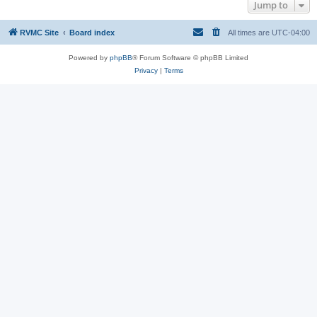
Jump to
RVMC Site
Board index
All times are
UTC-04:00
Powered by
phpBB
® Forum Software © phpBB Limited
Privacy
|
Terms