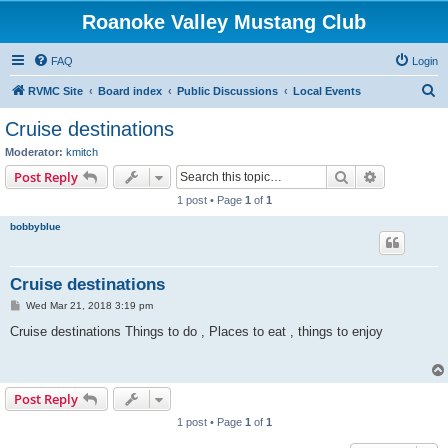
Roanoke Valley Mustang Club
FAQ
Login
S
RVMC Site
Board index
Public Discussions
Local Events
e
Cruise destinations
a
Moderator:
kmitch
r
Search
Advanced s
Post Reply
c
1 post • Page
1
of
1
h
bobbyblue
Cruise destinations
P
Wed Mar 21, 2018 3:19 pm
o
s
Cruise destinations Things to do , Places to eat , things to enjoy
t
Post Reply
1 post • Page
1
of
1