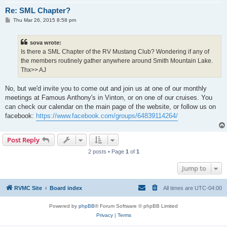
Re: SML Chapter?
P
Thu Mar 26, 2015 8:58 pm
o
s
t
sova wrote:
Is there a SML Chapter of the RV Mustang Club? Wondering if any of
the members routinely gather anywhere around Smith Mountain Lake.
Thx>> AJ
No, but we'd invite you to come out and join us at one of our monthly
meetings at Famous Anthony's in Vinton, or on one of our cruises. You
can check our calendar on the main page of the website, or follow us on
facebook:
https://www.facebook.com/groups/64839114264/
Post Reply
2 posts • Page
1
of
1
Jump to
RVMC Site
Board index
All times are
UTC-04:00
Powered by
phpBB
® Forum Software © phpBB Limited
Privacy
|
Terms