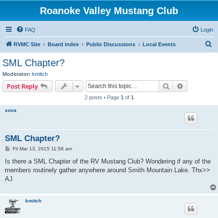
Roanoke Valley Mustang Club
FAQ
Login
S
RVMC Site
Board index
Public Discussions
Local Events
e
SML Chapter?
a
Moderator:
kmitch
r
Search
Advanced s
Post Reply
c
2 posts • Page
1
of
1
h
sova
SML Chapter?
P
Fri Mar 13, 2015 11:58 am
o
s
Is there a SML Chapter of the RV Mustang Club? Wondering if any of the
t
members routinely gather anywhere around Smith Mountain Lake. Thx>>
AJ
kmitch