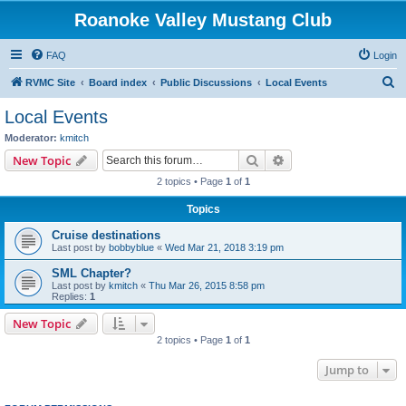
Roanoke Valley Mustang Club
FAQ
Login
S
RVMC Site
Board index
Public Discussions
Local Events
e
Local Events
a
Moderator:
kmitch
r
Search
Advanced search
New Topic
c
2 topics • Page
1
of
1
h
Topics
Cruise destinations
Last post by
bobbyblue
«
Wed Mar 21, 2018 3:19 pm
SML Chapter?
Last post by
kmitch
«
Thu Mar 26, 2015 8:58 pm
Replies:
1
New Topic
2 topics • Page
1
of
1
Jump to