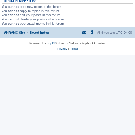
FORUM PERMISSIONS
You
cannot
post new topics in this forum
You
cannot
reply to topics in this forum
You
cannot
edit your posts in this forum
You
cannot
delete your posts in this forum
You
cannot
post attachments in this forum
RVMC Site
Board index
All times are
UTC-04:00
Powered by
phpBB
® Forum Software © phpBB Limited
Privacy
|
Terms