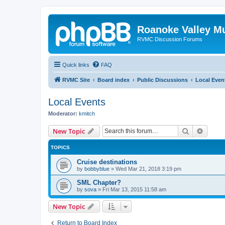
Roanoke Valley M
RVMC Discussion Forums
Quick links
FAQ
RVMC Site
Board index
Public Discussions
Local Even
Local Events
Moderator:
kmitch
Search
Advanc
New Topic
TOPICS
Cruise destinations
by
bobbyblue
»
Wed Mar 21, 2018 3:19 pm
SML Chapter?
by
sova
»
Fri Mar 13, 2015 11:58 am
New Topic
Return to Board Index