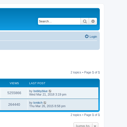
Search
Advanced search
Login
2 topics • Page
1
of
1
VIEWS
LAST POST
by
bobbyblue
5255866
Wed Mar 21, 2018 3:19 pm
by
kmitch
264440
Thu Mar 26, 2015 8:58 pm
2 topics • Page
1
of
1
Jump to