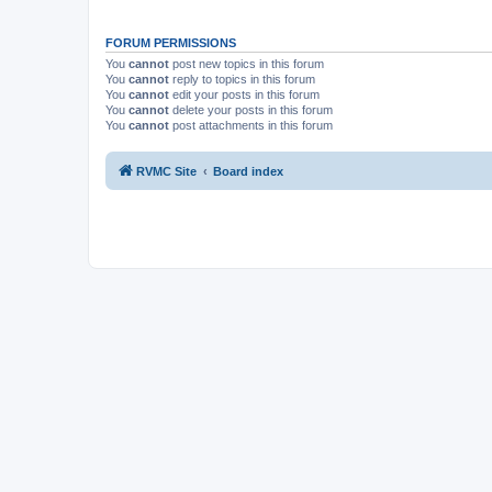
FORUM PERMISSIONS
You
cannot
post new topics in this forum
You
cannot
reply to topics in this forum
You
cannot
edit your posts in this forum
You
cannot
delete your posts in this forum
You
cannot
post attachments in this forum
RVMC Site
Board index