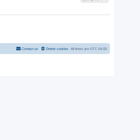
Contact us
Delete cookies
All times are
UTC-04:00