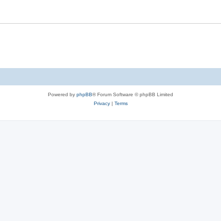
Powered by
phpBB
® Forum Software © phpBB Limited
Privacy
|
Terms