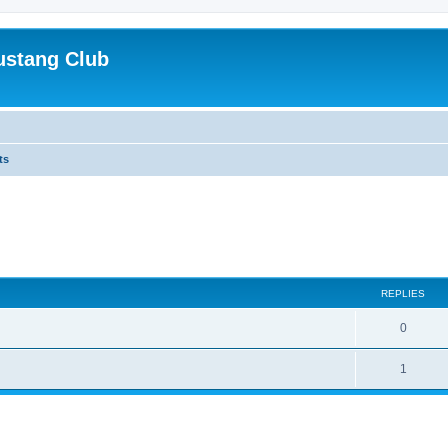
ustang Club
ts
ed search
REPLIES
0
1