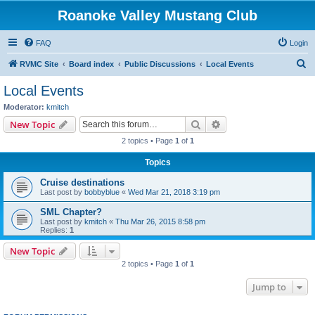
Roanoke Valley Mustang Club
FAQ
Login
S
RVMC Site
Board index
Public Discussions
Local Events
e
Local Events
a
Moderator:
kmitch
r
Search
Advanced search
New Topic
c
2 topics • Page
1
of
1
h
Topics
Cruise destinations
Last post by
bobbyblue
«
Wed Mar 21, 2018 3:19 pm
SML Chapter?
Last post by
kmitch
«
Thu Mar 26, 2015 8:58 pm
Replies:
1
New Topic
2 topics • Page
1
of
1
Jump to