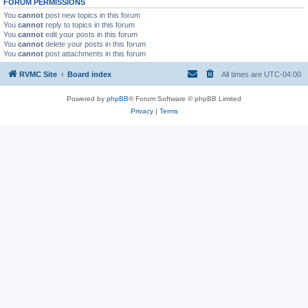
FORUM PERMISSIONS
You
cannot
post new topics in this forum
You
cannot
reply to topics in this forum
You
cannot
edit your posts in this forum
You
cannot
delete your posts in this forum
You
cannot
post attachments in this forum
RVMC Site
Board index
All times are
UTC-04:00
Powered by
phpBB
® Forum Software © phpBB Limited
Privacy
|
Terms