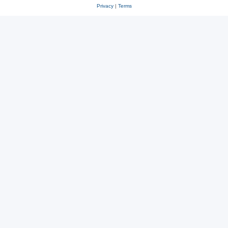
Privacy
|
Terms