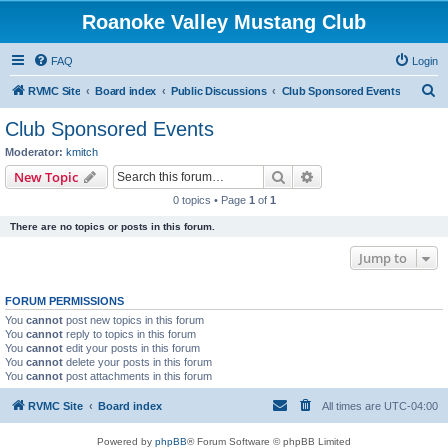
Roanoke Valley Mustang Club
FAQ
Login
S
RVMC Site
Board index
Public Discussions
Club Sponsored Events
e
Club Sponsored Events
a
Moderator:
kmitch
r
Search
Advanced search
New Topic
c
0 topics • Page
1
of
1
h
There are no topics or posts in this forum.
Jump to
FORUM PERMISSIONS
You
cannot
post new topics in this forum
You
cannot
reply to topics in this forum
You
cannot
edit your posts in this forum
You
cannot
delete your posts in this forum
You
cannot
post attachments in this forum
RVMC Site
Board index
All times are
UTC-04:00
Powered by
phpBB
® Forum Software © phpBB Limited