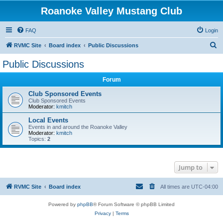
Roanoke Valley Mustang Club
FAQ
Login
S
RVMC Site
Board index
Public Discussions
e
Public Discussions
a
Forum
r
c
Club Sponsored Events
Club Sponsored Events
h
Moderator:
kmitch
Local Events
Events in and around the Roanoke Valley
Moderator:
kmitch
Topics:
2
Jump to
RVMC Site
Board index
All times are
UTC-04:00
Powered by
phpBB
® Forum Software © phpBB Limited
Privacy
|
Terms