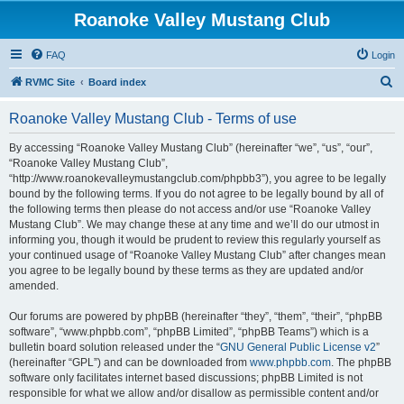
Roanoke Valley Mustang Club
FAQ
Login
S
RVMC Site
Board index
e
Roanoke Valley Mustang Club - Terms of use
a
r
By accessing “Roanoke Valley Mustang Club” (hereinafter “we”, “us”, “our”,
“Roanoke Valley Mustang Club”,
c
“http://www.roanokevalleymustangclub.com/phpbb3”), you agree to be legally
h
bound by the following terms. If you do not agree to be legally bound by all of
the following terms then please do not access and/or use “Roanoke Valley
Mustang Club”. We may change these at any time and we’ll do our utmost in
informing you, though it would be prudent to review this regularly yourself as
your continued usage of “Roanoke Valley Mustang Club” after changes mean
you agree to be legally bound by these terms as they are updated and/or
amended.
Our forums are powered by phpBB (hereinafter “they”, “them”, “their”, “phpBB
software”, “www.phpbb.com”, “phpBB Limited”, “phpBB Teams”) which is a
bulletin board solution released under the “
GNU General Public License v2
”
(hereinafter “GPL”) and can be downloaded from
www.phpbb.com
. The phpBB
software only facilitates internet based discussions; phpBB Limited is not
responsible for what we allow and/or disallow as permissible content and/or