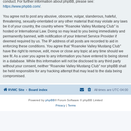
conduct. For further information about phpBB, please see:
https://www.phpbb.com/
.
You agree not to post any abusive, obscene, vulgar, slanderous, hateful,
threatening, sexually-orientated or any other material that may violate any laws
be it of your country, the country where “Roanoke Valley Mustang Club” is
hosted or International Law. Doing so may lead to you being immediately and
permanently banned, with notification of your Internet Service Provider if
deemed required by us. The IP address of all posts are recorded to aid in
enforcing these conditions. You agree that “Roanoke Valley Mustang Club”
have the right to remove, edit, move or close any topic at any time should we
see fit. As a user you agree to any information you have entered to being stored
in a database. While this information will not be disclosed to any third party
without your consent, neither “Roanoke Valley Mustang Club” nor phpBB shall
be held responsible for any hacking attempt that may lead to the data being
compromised.
RVMC Site
Board index
All times are
UTC-04:00
Powered by
phpBB
® Forum Software © phpBB Limited
Privacy
|
Terms