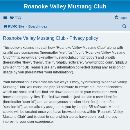
Roanoke Valley Mustang Club
FAQ
Login
S
RVMC Site
Board index
e
Roanoke Valley Mustang Club - Privacy policy
a
r
This policy explains in detail how “Roanoke Valley Mustang Club” along with
its affiliated companies (hereinafter “we”, “us”, “our”, “Roanoke Valley Mustang
c
Club”, “http://www.roanokevalleymustangclub.com/phpbb3”) and phpBB
h
(hereinafter “they”, “them”, “their”, “phpBB software”, “www.phpbb.com”, “phpBB
Limited”, “phpBB Teams”) use any information collected during any session of
usage by you (hereinafter “your information”).
Your information is collected via two ways. Firstly, by browsing “Roanoke Valley
Mustang Club” will cause the phpBB software to create a number of cookies,
which are small text files that are downloaded on to your computer’s web
browser temporary files. The first two cookies just contain a user identifier
(hereinafter “user-id”) and an anonymous session identifier (hereinafter
“session-id”), automatically assigned to you by the phpBB software. A third
cookie will be created once you have browsed topics within “Roanoke Valley
Mustang Club” and is used to store which topics have been read, thereby
improving your user experience.