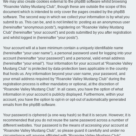
We may also create cookies external to the phpBB software whilst browsing
“Roanoke Valley Mustang Club”, though these are outside the scope of this
document which is intended to only cover the pages created by the phpBB
software. The second way in which we collect your information is by what you
submit to us. This can be, and is not limited to: posting as an anonymous user
(hereinafter “anonymous posts”), registering on “Roanoke Valley Mustang
Club” (hereinafter “your account”) and posts submitted by you after registration
and whilst logged in (hereinafter “your posts”).
Your account will at a bare minimum contain a uniquely identifiable name
(hereinafter “your user name”), a personal password used for logging into your
account (hereinafter “your password”) and a personal, valid email address
(hereinafter “your email”). Your information for your account at “Roanoke Valley
Mustang Club” is protected by data-protection laws applicable in the country
that hosts us. Any information beyond your user name, your password, and
your email address required by “Roanoke Valley Mustang Club” during the
registration process is either mandatory or optional, at the discretion of
“Roanoke Valley Mustang Club”. In all cases, you have the option of what
information in your account is publicly displayed. Furthermore, within your
account, you have the option to opt-in or opt-out of automatically generated
emails from the phpBB software.
Your password is ciphered (a one-way hash) so that it is secure. However, it is
recommended that you do not reuse the same password across a number of
different websites. Your password is the means of accessing your account at
“Roanoke Valley Mustang Club”, so please guard it carefully and under no
circumstance will anyone affiliated with “Roanoke Valley Mustang Club”,