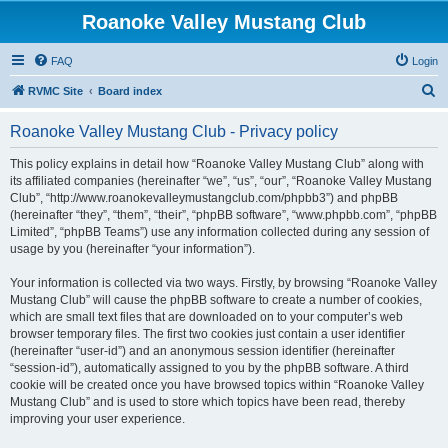
Roanoke Valley Mustang Club
FAQ
Login
S
RVMC Site
Board index
e
Roanoke Valley Mustang Club - Privacy policy
a
r
This policy explains in detail how “Roanoke Valley Mustang Club” along with
its affiliated companies (hereinafter “we”, “us”, “our”, “Roanoke Valley Mustang
c
Club”, “http://www.roanokevalleymustangclub.com/phpbb3”) and phpBB
h
(hereinafter “they”, “them”, “their”, “phpBB software”, “www.phpbb.com”, “phpBB
Limited”, “phpBB Teams”) use any information collected during any session of
usage by you (hereinafter “your information”).
Your information is collected via two ways. Firstly, by browsing “Roanoke Valley
Mustang Club” will cause the phpBB software to create a number of cookies,
which are small text files that are downloaded on to your computer’s web
browser temporary files. The first two cookies just contain a user identifier
(hereinafter “user-id”) and an anonymous session identifier (hereinafter
“session-id”), automatically assigned to you by the phpBB software. A third
cookie will be created once you have browsed topics within “Roanoke Valley
Mustang Club” and is used to store which topics have been read, thereby
improving your user experience.