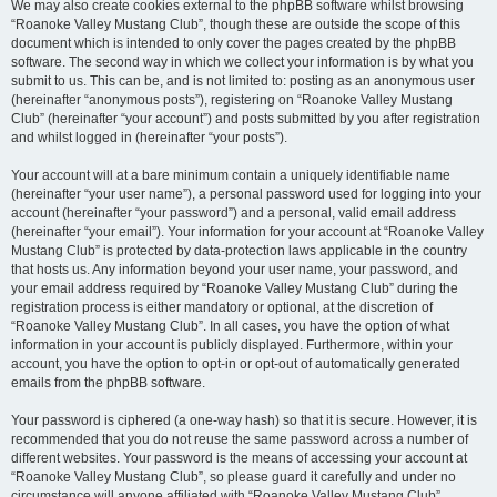
We may also create cookies external to the phpBB software whilst browsing
“Roanoke Valley Mustang Club”, though these are outside the scope of this
document which is intended to only cover the pages created by the phpBB
software. The second way in which we collect your information is by what you
submit to us. This can be, and is not limited to: posting as an anonymous user
(hereinafter “anonymous posts”), registering on “Roanoke Valley Mustang
Club” (hereinafter “your account”) and posts submitted by you after registration
and whilst logged in (hereinafter “your posts”).
Your account will at a bare minimum contain a uniquely identifiable name
(hereinafter “your user name”), a personal password used for logging into your
account (hereinafter “your password”) and a personal, valid email address
(hereinafter “your email”). Your information for your account at “Roanoke Valley
Mustang Club” is protected by data-protection laws applicable in the country
that hosts us. Any information beyond your user name, your password, and
your email address required by “Roanoke Valley Mustang Club” during the
registration process is either mandatory or optional, at the discretion of
“Roanoke Valley Mustang Club”. In all cases, you have the option of what
information in your account is publicly displayed. Furthermore, within your
account, you have the option to opt-in or opt-out of automatically generated
emails from the phpBB software.
Your password is ciphered (a one-way hash) so that it is secure. However, it is
recommended that you do not reuse the same password across a number of
different websites. Your password is the means of accessing your account at
“Roanoke Valley Mustang Club”, so please guard it carefully and under no
circumstance will anyone affiliated with “Roanoke Valley Mustang Club”,