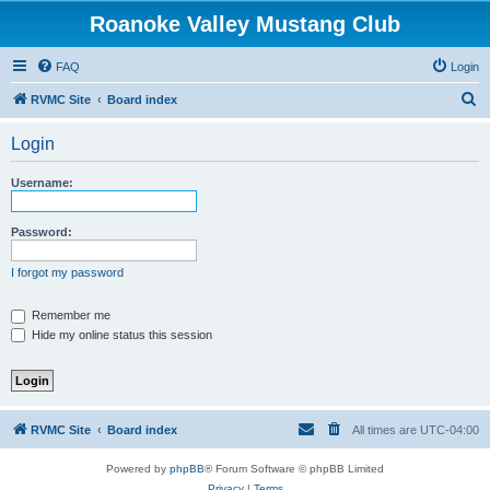
Roanoke Valley Mustang Club
FAQ
Login
S
RVMC Site
Board index
e
Login
a
r
Username:
c
h
Password:
I forgot my password
Remember me
Hide my online status this session
RVMC Site
Board index
All times are
UTC-04:00
Powered by
phpBB
® Forum Software © phpBB Limited
Privacy
|
Terms