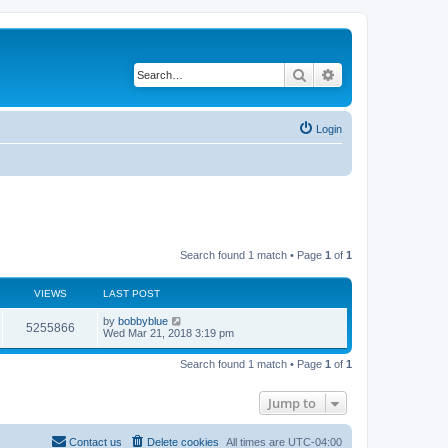
Search
Advanced search
Login
Search found 1 match • Page
1
of
1
VIEWS
LAST POST
by
bobbyblue
5255866
Wed Mar 21, 2018 3:19 pm
Search found 1 match • Page
1
of
1
Jump to
Contact us
Delete cookies
All times are
UTC-04:00