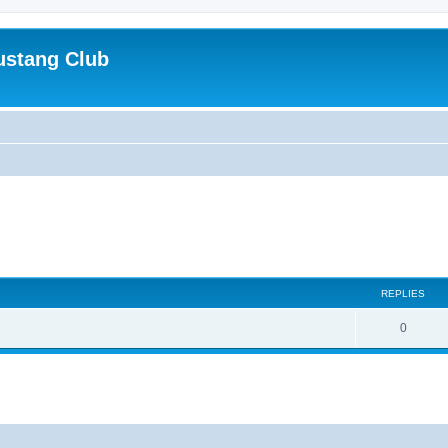
ustang Club
REPLIES
0