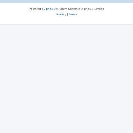
Powered by
phpBB
® Forum Software © phpBB Limited
Privacy
|
Terms