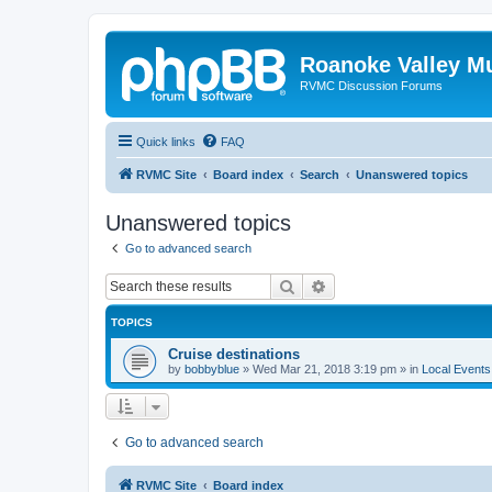
Roanoke Valley M
RVMC Discussion Forums
Quick links
FAQ
RVMC Site
Board index
Search
Unanswered topics
Unanswered topics
Go to advanced search
Search
Advanced search
TOPICS
Cruise destinations
by
bobbyblue
»
Wed Mar 21, 2018 3:19 pm
» in
Local Events
Go to advanced search
RVMC Site
Board index