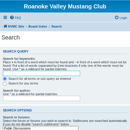
Roanoke Valley Mustang Club
FAQ
Login
RVMC Site
Board index
Search
Search
SEARCH QUERY
Search for keywords:
Place
+
in front of a word which must be found and
-
in front of a word which must not be
found. Put a list of words separated by
|
into brackets if only one of the words must be
found. Use * as a wildcard for partial matches.
Search for all terms or use query as entered
Search for any terms
Search for author:
Use * as a wildcard for partial matches.
SEARCH OPTIONS
Search in forums:
Select the forum or forums you wish to search in. Subforums are searched automatically
if you do not disable “search subforums“ below.