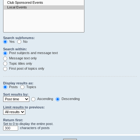
Search subforums:
Yes
No
Search within:
Post subjects and message text
Message text only
Topic titles only
First post of topics only
Display results as:
Posts
Topics
Sort results by:
Ascending
Descending
Limit results to previous:
Return first:
Set to 0 to display the entire post.
characters of posts