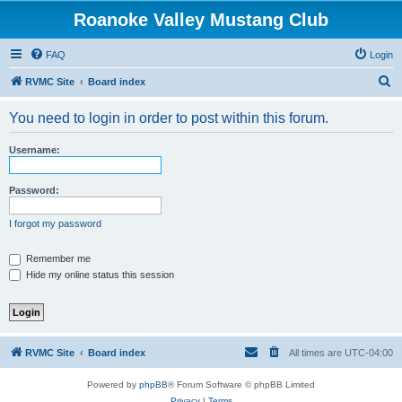
Roanoke Valley Mustang Club
FAQ
Login
S
RVMC Site
Board index
e
You need to login in order to post within this forum.
a
r
Username:
c
h
Password:
I forgot my password
Remember me
Hide my online status this session
RVMC Site
Board index
All times are
UTC-04:00
Powered by
phpBB
® Forum Software © phpBB Limited
Privacy
|
Terms