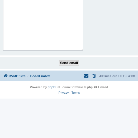
RVMC Site
Board index
All times are
UTC-04:00
Powered by
phpBB
® Forum Software © phpBB Limited
Privacy
|
Terms