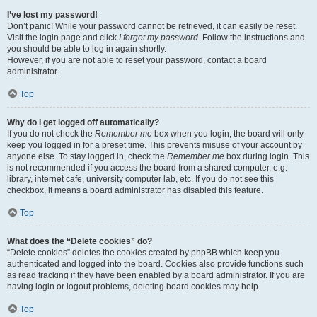
I’ve lost my password!
Don’t panic! While your password cannot be retrieved, it can easily be reset.
Visit the login page and click
I forgot my password
. Follow the instructions and
you should be able to log in again shortly.
However, if you are not able to reset your password, contact a board
administrator.
Top
Why do I get logged off automatically?
If you do not check the
Remember me
box when you login, the board will only
keep you logged in for a preset time. This prevents misuse of your account by
anyone else. To stay logged in, check the
Remember me
box during login. This
is not recommended if you access the board from a shared computer, e.g.
library, internet cafe, university computer lab, etc. If you do not see this
checkbox, it means a board administrator has disabled this feature.
Top
What does the “Delete cookies” do?
“Delete cookies” deletes the cookies created by phpBB which keep you
authenticated and logged into the board. Cookies also provide functions such
as read tracking if they have been enabled by a board administrator. If you are
having login or logout problems, deleting board cookies may help.
Top