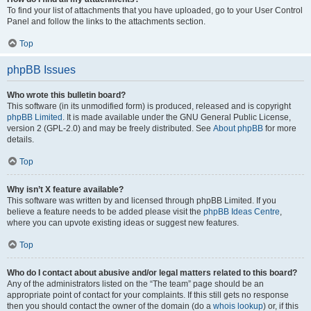
To find your list of attachments that you have uploaded, go to your User Control
Panel and follow the links to the attachments section.
Top
phpBB Issues
Who wrote this bulletin board?
This software (in its unmodified form) is produced, released and is copyright
phpBB Limited
. It is made available under the GNU General Public License,
version 2 (GPL-2.0) and may be freely distributed. See
About phpBB
for more
details.
Top
Why isn’t X feature available?
This software was written by and licensed through phpBB Limited. If you
believe a feature needs to be added please visit the
phpBB Ideas Centre
,
where you can upvote existing ideas or suggest new features.
Top
Who do I contact about abusive and/or legal matters related to this board?
Any of the administrators listed on the “The team” page should be an
appropriate point of contact for your complaints. If this still gets no response
then you should contact the owner of the domain (do a
whois lookup
) or, if this