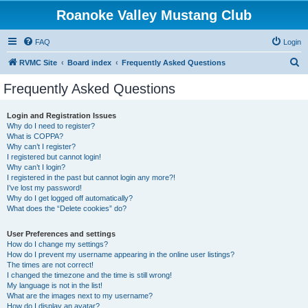
Roanoke Valley Mustang Club
FAQ
Login
S
RVMC Site
Board index
Frequently Asked Questions
e
Frequently Asked Questions
a
r
Login and Registration Issues
Why do I need to register?
c
What is COPPA?
h
Why can’t I register?
I registered but cannot login!
Why can’t I login?
I registered in the past but cannot login any more?!
I’ve lost my password!
Why do I get logged off automatically?
What does the “Delete cookies” do?
User Preferences and settings
How do I change my settings?
How do I prevent my username appearing in the online user listings?
The times are not correct!
I changed the timezone and the time is still wrong!
My language is not in the list!
What are the images next to my username?
How do I display an avatar?