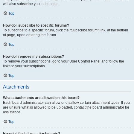
will also subscribe you to the topic.
Top
How do I subscribe to specific forums?
To subscribe to a specific forum, click the “Subscribe forum” link, at the bottom
of page, upon entering the forum.
Top
How do I remove my subscriptions?
To remove your subscriptions, go to your User Control Panel and follow the
links to your subscriptions.
Top
Attachments
What attachments are allowed on this board?
Each board administrator can allow or disallow certain attachment types. If you
are unsure what is allowed to be uploaded, contact the board administrator for
assistance.
Top
How do I find all my attachments?