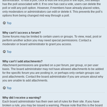
administrator. To edit a poll, click to edit the first post in the topic; this always
has the poll associated with it. If no one has cast a vote, users can delete the
poll or edit any poll option. However, if members have already placed votes,
only moderators or administrators can edit or delete it. This prevents the poll’s
options from being changed mid-way through a poll.
Top
Why can’t I access a forum?
Some forums may be limited to certain users or groups. To view, read, post or
perform another action you may need special permissions. Contact a
moderator or board administrator to grant you access.
Top
Why can’t I add attachments?
Attachment permissions are granted on a per forum, per group, or per user
basis. The board administrator may not have allowed attachments to be added
for the specific forum you are posting in, or perhaps only certain groups can
post attachments. Contact the board administrator if you are unsure about why
you are unable to add attachments.
Top
Why did I receive a warning?
Each board administrator has their own set of rules for their site. If you have
broken a rule, you may be issued a warning. Please note that this is the board