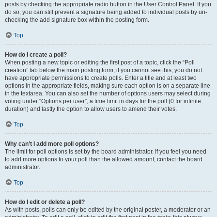
posts by checking the appropriate radio button in the User Control Panel. If you
do so, you can still prevent a signature being added to individual posts by un-
checking the add signature box within the posting form.
Top
How do I create a poll?
When posting a new topic or editing the first post of a topic, click the “Poll
creation” tab below the main posting form; if you cannot see this, you do not
have appropriate permissions to create polls. Enter a title and at least two
options in the appropriate fields, making sure each option is on a separate line
in the textarea. You can also set the number of options users may select during
voting under “Options per user”, a time limit in days for the poll (0 for infinite
duration) and lastly the option to allow users to amend their votes.
Top
Why can’t I add more poll options?
The limit for poll options is set by the board administrator. If you feel you need
to add more options to your poll than the allowed amount, contact the board
administrator.
Top
How do I edit or delete a poll?
As with posts, polls can only be edited by the original poster, a moderator or an