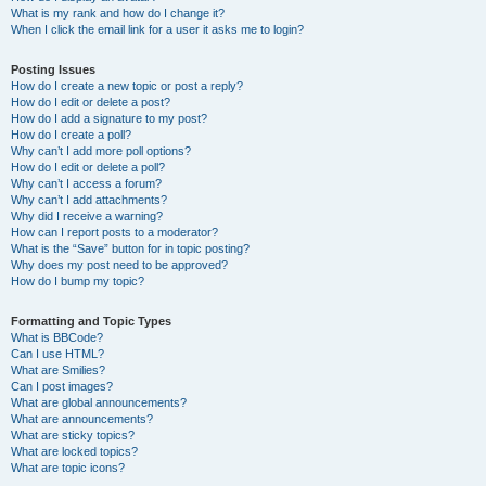
What is my rank and how do I change it?
When I click the email link for a user it asks me to login?
Posting Issues
How do I create a new topic or post a reply?
How do I edit or delete a post?
How do I add a signature to my post?
How do I create a poll?
Why can’t I add more poll options?
How do I edit or delete a poll?
Why can’t I access a forum?
Why can’t I add attachments?
Why did I receive a warning?
How can I report posts to a moderator?
What is the “Save” button for in topic posting?
Why does my post need to be approved?
How do I bump my topic?
Formatting and Topic Types
What is BBCode?
Can I use HTML?
What are Smilies?
Can I post images?
What are global announcements?
What are announcements?
What are sticky topics?
What are locked topics?
What are topic icons?