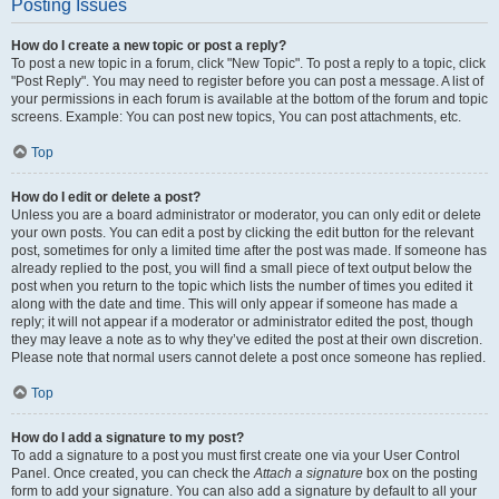
Posting Issues
How do I create a new topic or post a reply?
To post a new topic in a forum, click "New Topic". To post a reply to a topic, click
"Post Reply". You may need to register before you can post a message. A list of
your permissions in each forum is available at the bottom of the forum and topic
screens. Example: You can post new topics, You can post attachments, etc.
Top
How do I edit or delete a post?
Unless you are a board administrator or moderator, you can only edit or delete
your own posts. You can edit a post by clicking the edit button for the relevant
post, sometimes for only a limited time after the post was made. If someone has
already replied to the post, you will find a small piece of text output below the
post when you return to the topic which lists the number of times you edited it
along with the date and time. This will only appear if someone has made a
reply; it will not appear if a moderator or administrator edited the post, though
they may leave a note as to why they’ve edited the post at their own discretion.
Please note that normal users cannot delete a post once someone has replied.
Top
How do I add a signature to my post?
To add a signature to a post you must first create one via your User Control
Panel. Once created, you can check the
Attach a signature
box on the posting
form to add your signature. You can also add a signature by default to all your