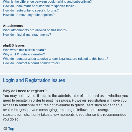
What is the difference between bookmarking and subscribing?
How do I bookmark or subscribe to specific topics?
How do I subscribe to specific forums?
How do I remove my subscriptions?
Attachments
What attachments are allowed on this board?
How do I find all my attachments?
phpBB Issues
Who wrote this bulletin board?
Why isn’t X feature available?
Who do I contact about abusive and/or legal matters related to this board?
How do I contact a board administrator?
Login and Registration Issues
Why do I need to register?
You may not have to, it is up to the administrator of the board as to whether you
need to register in order to post messages. However; registration will give you
access to additional features not available to guest users such as definable
avatar images, private messaging, emailing of fellow users, usergroup
subscription, etc. It only takes a few moments to register so it is recommended
you do so.
Top