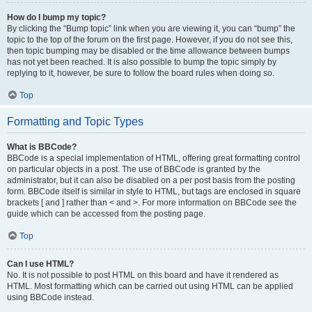
How do I bump my topic?
By clicking the “Bump topic” link when you are viewing it, you can “bump” the
topic to the top of the forum on the first page. However, if you do not see this,
then topic bumping may be disabled or the time allowance between bumps
has not yet been reached. It is also possible to bump the topic simply by
replying to it, however, be sure to follow the board rules when doing so.
Top
Formatting and Topic Types
What is BBCode?
BBCode is a special implementation of HTML, offering great formatting control
on particular objects in a post. The use of BBCode is granted by the
administrator, but it can also be disabled on a per post basis from the posting
form. BBCode itself is similar in style to HTML, but tags are enclosed in square
brackets [ and ] rather than < and >. For more information on BBCode see the
guide which can be accessed from the posting page.
Top
Can I use HTML?
No. It is not possible to post HTML on this board and have it rendered as
HTML. Most formatting which can be carried out using HTML can be applied
using BBCode instead.