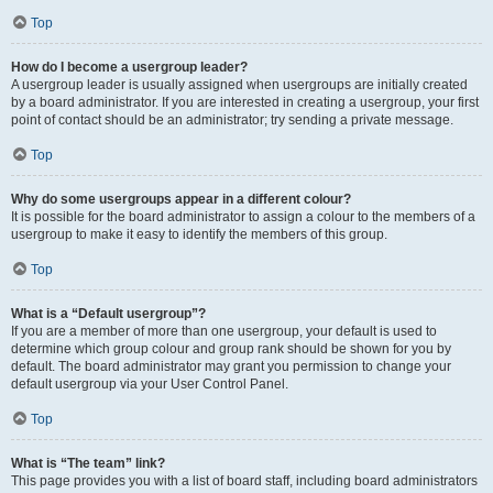
Top
How do I become a usergroup leader?
A usergroup leader is usually assigned when usergroups are initially created
by a board administrator. If you are interested in creating a usergroup, your first
point of contact should be an administrator; try sending a private message.
Top
Why do some usergroups appear in a different colour?
It is possible for the board administrator to assign a colour to the members of a
usergroup to make it easy to identify the members of this group.
Top
What is a “Default usergroup”?
If you are a member of more than one usergroup, your default is used to
determine which group colour and group rank should be shown for you by
default. The board administrator may grant you permission to change your
default usergroup via your User Control Panel.
Top
What is “The team” link?
This page provides you with a list of board staff, including board administrators