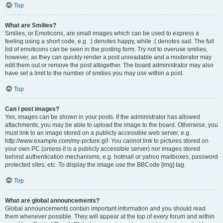
Top
What are Smilies?
Smilies, or Emoticons, are small images which can be used to express a
feeling using a short code, e.g. :) denotes happy, while :( denotes sad. The full
list of emoticons can be seen in the posting form. Try not to overuse smilies,
however, as they can quickly render a post unreadable and a moderator may
edit them out or remove the post altogether. The board administrator may also
have set a limit to the number of smilies you may use within a post.
Top
Can I post images?
Yes, images can be shown in your posts. If the administrator has allowed
attachments, you may be able to upload the image to the board. Otherwise, you
must link to an image stored on a publicly accessible web server, e.g.
http://www.example.com/my-picture.gif. You cannot link to pictures stored on
your own PC (unless it is a publicly accessible server) nor images stored
behind authentication mechanisms, e.g. hotmail or yahoo mailboxes, password
protected sites, etc. To display the image use the BBCode [img] tag.
Top
What are global announcements?
Global announcements contain important information and you should read
them whenever possible. They will appear at the top of every forum and within