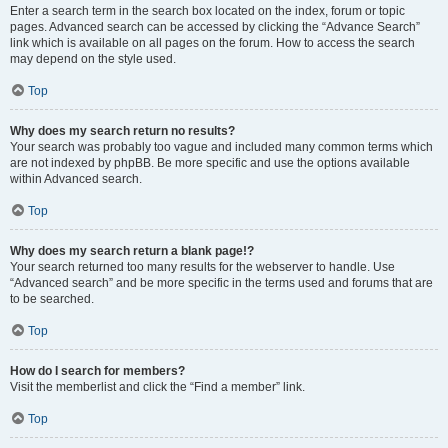
Enter a search term in the search box located on the index, forum or topic
pages. Advanced search can be accessed by clicking the “Advance Search”
link which is available on all pages on the forum. How to access the search
may depend on the style used.
Top
Why does my search return no results?
Your search was probably too vague and included many common terms which
are not indexed by phpBB. Be more specific and use the options available
within Advanced search.
Top
Why does my search return a blank page!?
Your search returned too many results for the webserver to handle. Use
“Advanced search” and be more specific in the terms used and forums that are
to be searched.
Top
How do I search for members?
Visit the memberlist and click the “Find a member” link.
Top