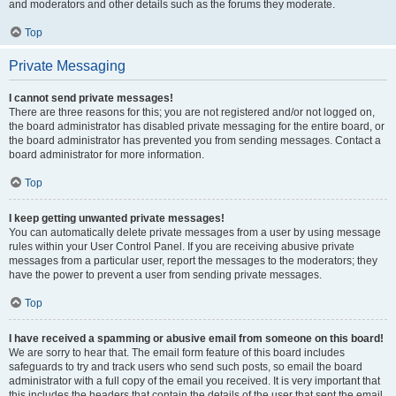
and moderators and other details such as the forums they moderate.
Top
Private Messaging
I cannot send private messages!
There are three reasons for this; you are not registered and/or not logged on,
the board administrator has disabled private messaging for the entire board, or
the board administrator has prevented you from sending messages. Contact a
board administrator for more information.
Top
I keep getting unwanted private messages!
You can automatically delete private messages from a user by using message
rules within your User Control Panel. If you are receiving abusive private
messages from a particular user, report the messages to the moderators; they
have the power to prevent a user from sending private messages.
Top
I have received a spamming or abusive email from someone on this board!
We are sorry to hear that. The email form feature of this board includes
safeguards to try and track users who send such posts, so email the board
administrator with a full copy of the email you received. It is very important that
this includes the headers that contain the details of the user that sent the email.