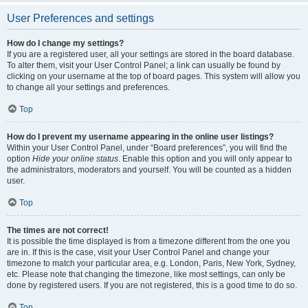
User Preferences and settings
How do I change my settings?
If you are a registered user, all your settings are stored in the board database.
To alter them, visit your User Control Panel; a link can usually be found by
clicking on your username at the top of board pages. This system will allow you
to change all your settings and preferences.
Top
How do I prevent my username appearing in the online user listings?
Within your User Control Panel, under “Board preferences”, you will find the
option
Hide your online status
. Enable this option and you will only appear to
the administrators, moderators and yourself. You will be counted as a hidden
user.
Top
The times are not correct!
It is possible the time displayed is from a timezone different from the one you
are in. If this is the case, visit your User Control Panel and change your
timezone to match your particular area, e.g. London, Paris, New York, Sydney,
etc. Please note that changing the timezone, like most settings, can only be
done by registered users. If you are not registered, this is a good time to do so.
Top