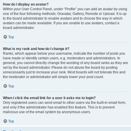
How do I display an avatar?
Within your User Control Panel, under “Profile” you can add an avatar by using
one of the four following methods: Gravatar, Gallery, Remote or Upload. It is up
to the board administrator to enable avatars and to choose the way in which
avatars can be made available. If you are unable to use avatars, contact a
board administrator.
Top
What is my rank and how do I change it?
Ranks, which appear below your username, indicate the number of posts you
have made or identify certain users, e.g. moderators and administrators. In
general, you cannot directly change the wording of any board ranks as they are
set by the board administrator. Please do not abuse the board by posting
unnecessarily just to increase your rank. Most boards will not tolerate this and
the moderator or administrator will simply lower your post count.
Top
When I click the email link for a user it asks me to login?
Only registered users can send email to other users via the built-in email form,
and only if the administrator has enabled this feature. This is to prevent
malicious use of the email system by anonymous users.
Top