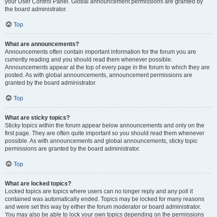
your User Control Panel. Global announcement permissions are granted by
the board administrator.
Top
What are announcements?
Announcements often contain important information for the forum you are
currently reading and you should read them whenever possible.
Announcements appear at the top of every page in the forum to which they are
posted. As with global announcements, announcement permissions are
granted by the board administrator.
Top
What are sticky topics?
Sticky topics within the forum appear below announcements and only on the
first page. They are often quite important so you should read them whenever
possible. As with announcements and global announcements, sticky topic
permissions are granted by the board administrator.
Top
What are locked topics?
Locked topics are topics where users can no longer reply and any poll it
contained was automatically ended. Topics may be locked for many reasons
and were set this way by either the forum moderator or board administrator.
You may also be able to lock your own topics depending on the permissions