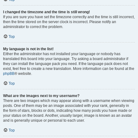
I changed the timezone and the time is still wrong!
If you are sure you have set the timezone correctly and the time is still incorrect,
then the time stored on the server clock is incorrect. Please notify an
administrator to correct the problem.
Top
My language is not in the list!
Either the administrator has not installed your language or nobody has
translated this board into your language. Try asking a board administrator if
they can install the language pack you need. If the language pack does not
exist, feel free to create a new translation. More information can be found at the
phpBB
® website.
Top
What are the images next to my username?
There are two images which may appear along with a username when viewing
posts. One of them may be an image associated with your rank, generally in
the form of stars, blocks or dots, indicating how many posts you have made or
your status on the board. Another, usually larger, image is known as an avatar
and is generally unique or personal to each user.
Top