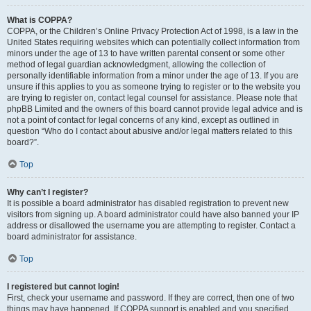
What is COPPA?
COPPA, or the Children’s Online Privacy Protection Act of 1998, is a law in the
United States requiring websites which can potentially collect information from
minors under the age of 13 to have written parental consent or some other
method of legal guardian acknowledgment, allowing the collection of
personally identifiable information from a minor under the age of 13. If you are
unsure if this applies to you as someone trying to register or to the website you
are trying to register on, contact legal counsel for assistance. Please note that
phpBB Limited and the owners of this board cannot provide legal advice and is
not a point of contact for legal concerns of any kind, except as outlined in
question “Who do I contact about abusive and/or legal matters related to this
board?”.
Top
Why can’t I register?
It is possible a board administrator has disabled registration to prevent new
visitors from signing up. A board administrator could have also banned your IP
address or disallowed the username you are attempting to register. Contact a
board administrator for assistance.
Top
I registered but cannot login!
First, check your username and password. If they are correct, then one of two
things may have happened. If COPPA support is enabled and you specified