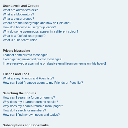
User Levels and Groups
What are Administrators?
What are Moderators?
What are usergroups?
Where are the usergroups and how do I join one?
How do I become a usergroup leader?
Why do some usergroups appear in a different colour?
What is a “Default usergroup”?
What is “The team” link?
Private Messaging
I cannot send private messages!
I keep getting unwanted private messages!
I have received a spamming or abusive email from someone on this board!
Friends and Foes
What are my Friends and Foes lists?
How can I add / remove users to my Friends or Foes list?
Searching the Forums
How can I search a forum or forums?
Why does my search return no results?
Why does my search return a blank page!?
How do I search for members?
How can I find my own posts and topics?
Subscriptions and Bookmarks