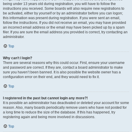
being under 13 years old during registration, you will have to follow the
instructions you received. Some boards will also require new registrations to
be activated, either by yourself or by an administrator before you can logon;
this information was present during registration. If you were sent an email,
follow the instructions. If you did not receive an email, you may have provided
an incorrect email address or the email may have been picked up by a spam
filer. If you are sure the email address you provided is correct, try contacting an
administrator.
Top
Why can’t I login?
There are several reasons why this could occur. First, ensure your username
and password are correct. If they are, contact a board administrator to make
sure you haven’t been banned. It is also possible the website owner has a
configuration error on their end, and they would need to fix it.
Top
I registered in the past but cannot login any more?!
It is possible an administrator has deactivated or deleted your account for some
reason. Also, many boards periodically remove users who have not posted for
a long time to reduce the size of the database. If this has happened, try
registering again and being more involved in discussions.
Top