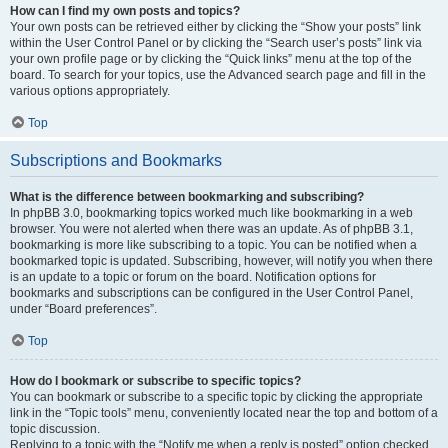
How can I find my own posts and topics?
Your own posts can be retrieved either by clicking the “Show your posts” link
within the User Control Panel or by clicking the “Search user’s posts” link via
your own profile page or by clicking the “Quick links” menu at the top of the
board. To search for your topics, use the Advanced search page and fill in the
various options appropriately.
Top
Subscriptions and Bookmarks
What is the difference between bookmarking and subscribing?
In phpBB 3.0, bookmarking topics worked much like bookmarking in a web
browser. You were not alerted when there was an update. As of phpBB 3.1,
bookmarking is more like subscribing to a topic. You can be notified when a
bookmarked topic is updated. Subscribing, however, will notify you when there
is an update to a topic or forum on the board. Notification options for
bookmarks and subscriptions can be configured in the User Control Panel,
under “Board preferences”.
Top
How do I bookmark or subscribe to specific topics?
You can bookmark or subscribe to a specific topic by clicking the appropriate
link in the “Topic tools” menu, conveniently located near the top and bottom of a
topic discussion.
Replying to a topic with the “Notify me when a reply is posted” option checked