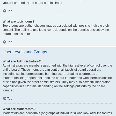
you are granted by the board administrator.
Top
What are topic icons?
Topic icons are author chosen images associated with posts to indicate their
content. The ability to use topic icons depends on the permissions set by the
board administrator.
Top
User Levels and Groups
What are Administrators?
Administrators are members assigned with the highest level of control over the
entire board. These members can control all facets of board operation,
including setting permissions, banning users, creating usergroups or
moderators, etc., dependent upon the board founder and what permissions he
or she has given the other administrators. They may also have full moderator
capabilities in all forums, depending on the settings put forth by the board
founder.
Top
What are Moderators?
Moderators are individuals (or groups of individuals) who look after the forums