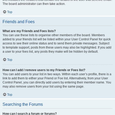
The board administrator can then take action.
Top
Friends and Foes
What are my Friends and Foes lists?
You can use these lists to organise other members of the board. Members
added to your friends list will be listed within your User Control Panel for quick
access to see their online status and to send them private messages. Subject
to template support, posts from these users may also be highlighted. If you add
a user to your foes list, any posts they make will be hidden by default.
Top
How can I add / remove users to my Friends or Foes list?
You can add users to your list in two ways. Within each user’s profile, there is a
link to add them to either your Friend or Foe list. Alternatively, from your User
Control Panel, you can directly add users by entering their member name. You
may also remove users from your list using the same page.
Top
Searching the Forums
How can I search a forum or forums?