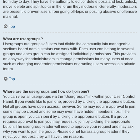
from day to day. They have the authority to edit or delete posts and lock, unlock,
move, delete and split topics in the forum they moderate. Generally, moderators
are present to prevent users from going off-topic or posting abusive or offensive
material.
Top
What are usergroups?
Usergroups are groups of users that divide the community into manageable
sections board administrators can work with. Each user can belong to several
groups and each group can be assigned individual permissions. This provides
an easy way for administrators to change permissions for many users at once,
such as changing moderator permissions or granting users access to a private
forum.
Top
Where are the usergroups and how do I join one?
You can view all usergroups via the “Usergroups” link within your User Control
Panel. If you would like to join one, proceed by clicking the appropriate button.
Not all groups have open access, however. Some may require approval to join,
some may be closed and some may even have hidden memberships. If the
group is open, you can join it by clicking the appropriate button. If a group
requires approval to join you may request to join by clicking the appropriate
button. The user group leader will need to approve your request and may ask
why you want to join the group. Please do not harass a group leader if they
reject your request; they will have their reasons.