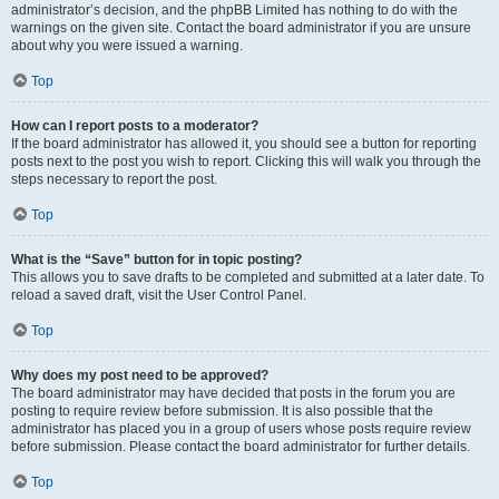
administrator’s decision, and the phpBB Limited has nothing to do with the
warnings on the given site. Contact the board administrator if you are unsure
about why you were issued a warning.
Top
How can I report posts to a moderator?
If the board administrator has allowed it, you should see a button for reporting
posts next to the post you wish to report. Clicking this will walk you through the
steps necessary to report the post.
Top
What is the “Save” button for in topic posting?
This allows you to save drafts to be completed and submitted at a later date. To
reload a saved draft, visit the User Control Panel.
Top
Why does my post need to be approved?
The board administrator may have decided that posts in the forum you are
posting to require review before submission. It is also possible that the
administrator has placed you in a group of users whose posts require review
before submission. Please contact the board administrator for further details.
Top